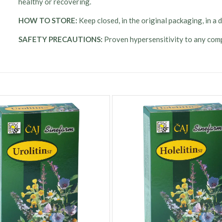
healthy or recovering.
HOW TO STORE:
Keep closed, in the original packaging, in a
SAFETY PRECAUTIONS:
Proven hypersensitivity to any comp