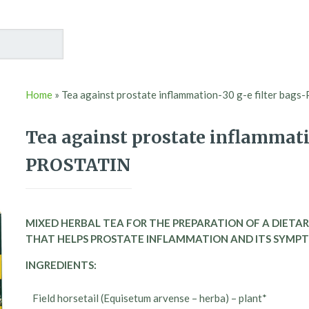
Home
»
Tea against prostate inflammation-30 g-e filter ba
Tea against prostate inflammatio
PROSTATIN
MIXED HERBAL TEA FOR THE PREPARATION OF A DIETAR
THAT HELPS PROSTATE INFLAMMATION AND ITS SYMP
INGREDIENTS:
Field horsetail (Equisetum arvense – herba) – plant*