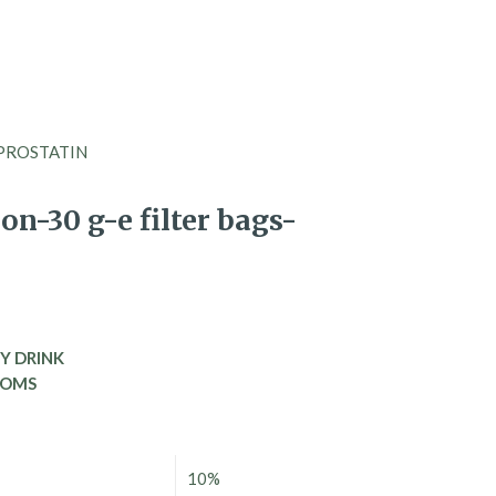
gs-PROSTATIN
n-30 g-e filter bags-
Y DRINK
TOMS
10%