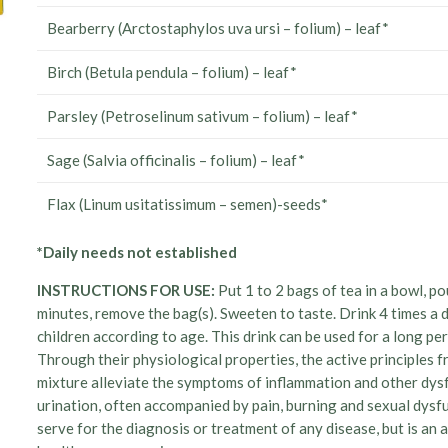
Bearberry (Arctostaphylos uva ursi – folium) – leaf*
Birch (Betula pendula – folium) – leaf*
Parsley (Petroselinum sativum – folium) – leaf*
Sage (Salvia officinalis – folium) – leaf*
Flax (Linum usitatissimum – semen)-seeds*
*Daily needs not established
INSTRUCTIONS FOR USE:
Put 1 to 2 bags of tea in a bowl, po
minutes, remove the bag(s). Sweeten to taste. Drink 4 times a 
children according to age. This drink can be used for a long p
Through their physiological properties, the active principles fr
mixture alleviate the symptoms of inflammation and other dysfu
urination, often accompanied by pain, burning and sexual dysfu
serve for the diagnosis or treatment of any disease, but is an a