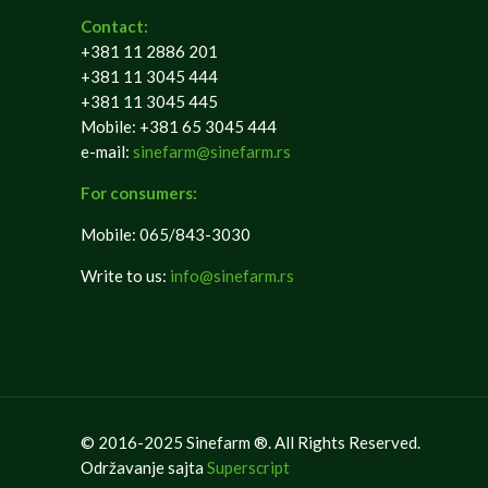
Contact:
+381 11 2886 201
+381 11 3045 444
+381 11 3045 445
Mobile: +381 65 3045 444
e-mail:
sinefarm@sinefarm.rs
For consumers:
Mobile: 065/843-3030
Write to us:
info@sinefarm.rs
© 2016-2025 Sinefarm ®. All Rights Reserved.
Održavanje sajta
Superscript