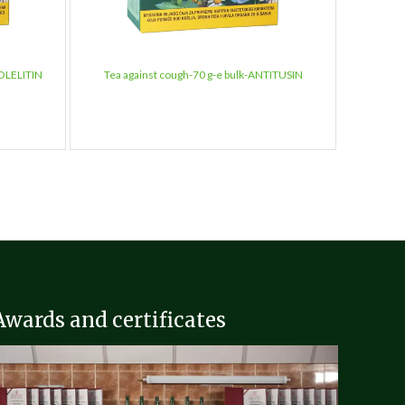
HOLELITIN
Tea against cough-70 g-e bulk-ANTITUSIN
Tea agai
Awards and certificates