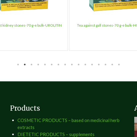
st kidney stones-70 g-e bulk-UROLITIN
Tea against gall stones-70 g-e bulk-
Products
COSMETIC PRODUCTS – based on medicinal herb
extracts
DIETETIC PRODUCTS – supplements