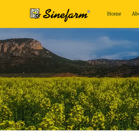
Home
Ab