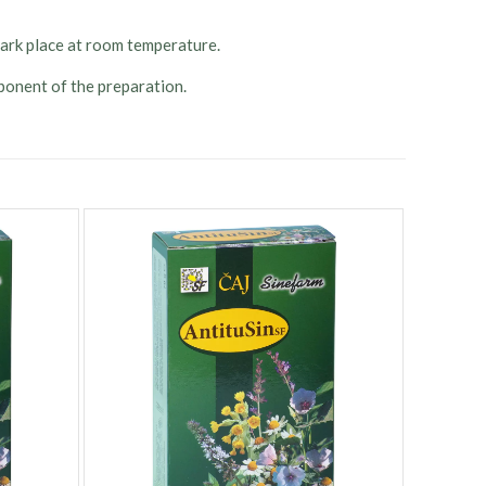
 dark place at room temperature.
onent of the preparation.