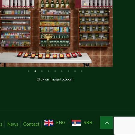
Click on image to zoom
ENG
SRB
es
News
Contact