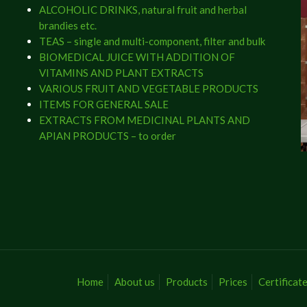
ALCOHOLIC DRINKS, natural fruit and herbal
brandies etc.
TEAS – single and multi-component, filter and bulk
BIOMEDICAL JUICE WITH ADDITION OF
VITAMINS AND PLANT EXTRACTS
VARIOUS FRUIT AND VEGETABLE PRODUCTS
ITEMS FOR GENERAL SALE
EXTRACTS FROM MEDICINAL PLANTS AND
APIAN PRODUCTS – to order
Home
About us
Products
Prices
Certificat