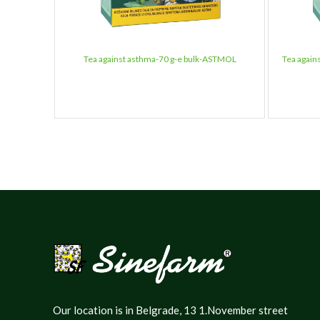
Tea against asthma-70 g-e bulk-ASTMOL
Tea again
Our location is in Belgrade, 13 1.November street