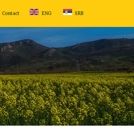
Contact
ENG
SRB