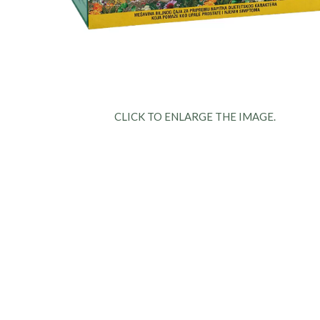
CLICK TO ENLARGE THE IMAGE.