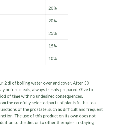
20%
20%
25%
15%
10%
ur 2 dl of boiling water over and cover. After 30
day before meals, always freshly prepared. Give to
eriod of time with no undesired consequences.
om the carefully selected parts of plants in this tea
nctions of the prostate, such as difficult and frequent
nction. The use of this product on its own does not
ddition to the diet or to other therapies in staying