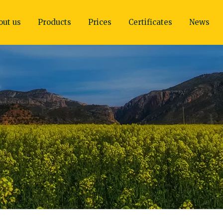
out us
Products
Prices
Certificates
News