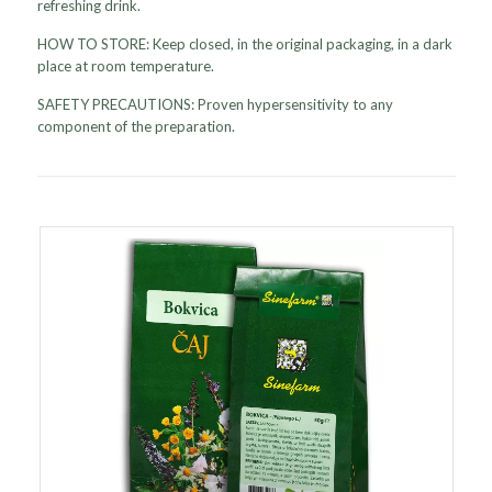
refreshing drink.
HOW TO STORE: Keep closed, in the original packaging, in a dark
place at room temperature.
SAFETY PRECAUTIONS: Proven hypersensitivity to any
component of the preparation.