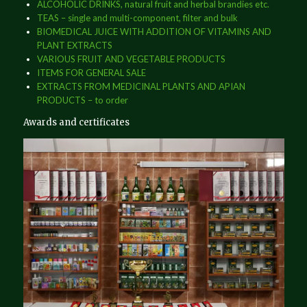
ALCOHOLIC DRINKS, natural fruit and herbal brandies etc.
TEAS – single and multi-component, filter and bulk
BIOMEDICAL JUICE WITH ADDITION OF VITAMINS AND
PLANT EXTRACTS
VARIOUS FRUIT AND VEGETABLE PRODUCTS
ITEMS FOR GENERAL SALE
EXTRACTS FROM MEDICINAL PLANTS AND APIAN
PRODUCTS – to order
Awards and certificates