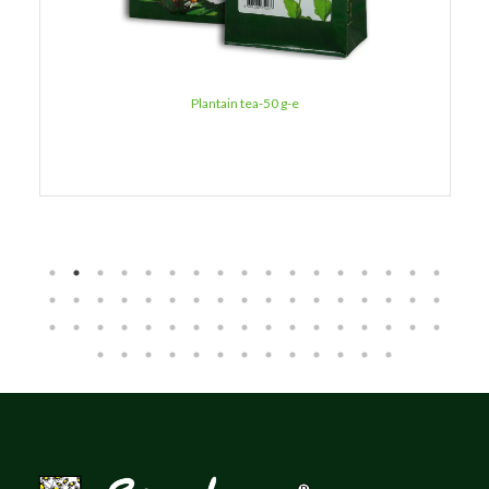
Plantain tea-50 g-e