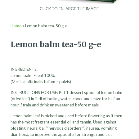
CLICK TO ENLARGE THE IMAGE.
Home
»
Lemon balm tea-50 g-e
Lemon balm tea-50 g-e
INGREDIENTS:
Lemon balm – leaf 100%
(Melissa officinalis folium – pulvis)
INSTRUCTIONS FOR USE: Put 1 dessert spoon of lemon balm
(dried leaf) in 2 dl of boiling water, cover and leave for half an
hour. Strain and drink unsweetened before meals.
Lemon balm leaf is picked and used before flowering as it then
has the most fragrant essential oil and tannin. Used against
bloating, neuralgia, “”nervous disorders””, nausea, vomiting,
diarrhoea, to improve the appetite, for strength and as a