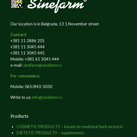
Our location is in Belgrade, 13 1.November street
Contact:
+381 11 2886 201
+381 11 3045 444
+381 11 3045 445
Mobile: +381 65 3045 444
e-mail:
sinefarm@sinefarm.rs
For consumers:
Mobile: 065/843-3030
Write to us:
info@sinefarm.rs
Products
COSMETIC PRODUCTS – based on medicinal herb extracts
DIETETIC PRODUCTS – supplements