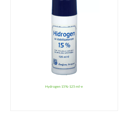
Hydrogen 15%-125 ml-e