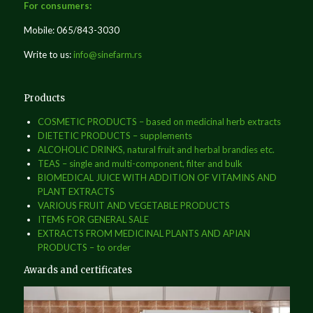
For consumers:
Mobile: 065/843-3030
Write to us:
info@sinefarm.rs
Products
COSMETIC PRODUCTS – based on medicinal herb extracts
DIETETIC PRODUCTS – supplements
ALCOHOLIC DRINKS, natural fruit and herbal brandies etc.
TEAS – single and multi-component, filter and bulk
BIOMEDICAL JUICE WITH ADDITION OF VITAMINS AND
PLANT EXTRACTS
VARIOUS FRUIT AND VEGETABLE PRODUCTS
ITEMS FOR GENERAL SALE
EXTRACTS FROM MEDICINAL PLANTS AND APIAN
PRODUCTS – to order
Awards and certificates