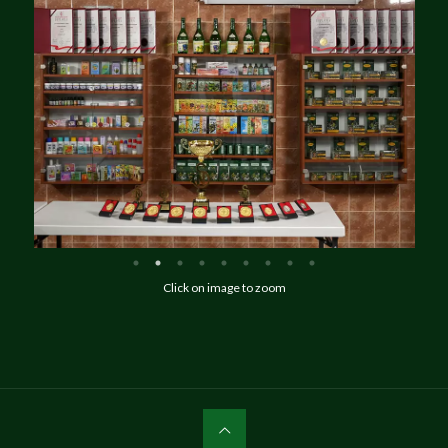
Click on image to zoom