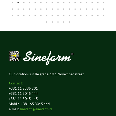
Our location is in Belgrade, 13 1.November street
Contact:
+381 11 2886 201
+381 11 3045 444
+381 11 3045 445
Mobile: +381 65 3045 444
e-mail:
sinefarm@sinefarm.rs