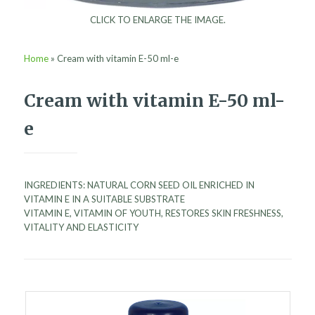
CLICK TO ENLARGE THE IMAGE.
Home
»
Cream with vitamin E-50 ml-e
Cream with vitamin E-50 ml-
e
INGREDIENTS: NATURAL CORN SEED OIL ENRICHED IN
VITAMIN E IN A SUITABLE SUBSTRATE
VITAMIN E, VITAMIN OF YOUTH, RESTORES SKIN FRESHNESS,
VITALITY AND ELASTICITY