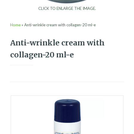
CLICK TO ENLARGE THE IMAGE.
Home
»
Anti-wrinkle cream with collagen-20 ml-e
Anti-wrinkle cream with
collagen-20 ml-e