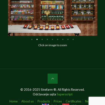
Click on image to zoom
© 2016-2025 Sinefarm ®. All Rights Reserved.
Održavanje sajta
Superscript
Home
About us
Products
Prices
Certificates
News