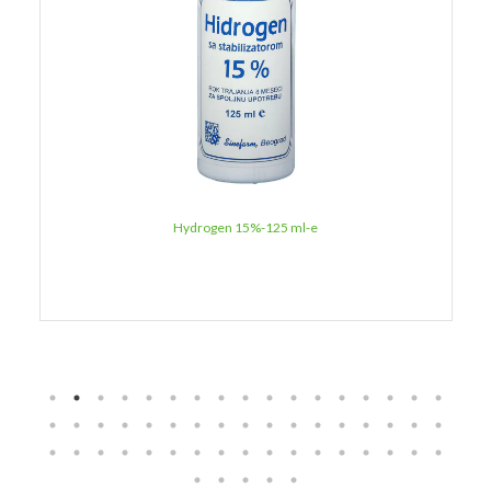
Hydrogen 15%-125 ml-e