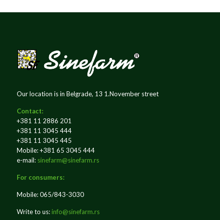
Our location is in Belgrade, 13 1.November street
Contact:
+381 11 2886 201
+381 11 3045 444
+381 11 3045 445
Mobile: +381 65 3045 444
e-mail:
sinefarm@sinefarm.rs
For consumers:
Mobile: 065/843-3030
Write to us:
info@sinefarm.rs