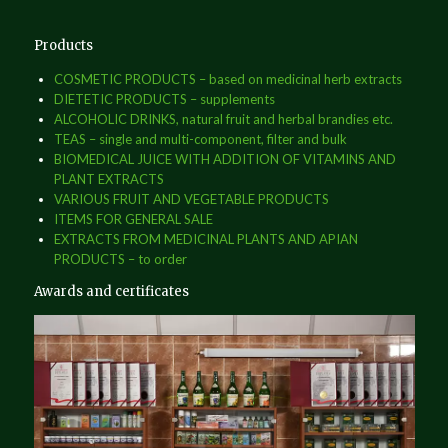
Products
COSMETIC PRODUCTS – based on medicinal herb extracts
DIETETIC PRODUCTS – supplements
ALCOHOLIC DRINKS, natural fruit and herbal brandies etc.
TEAS – single and multi-component, filter and bulk
BIOMEDICAL JUICE WITH ADDITION OF VITAMINS AND
PLANT EXTRACTS
VARIOUS FRUIT AND VEGETABLE PRODUCTS
ITEMS FOR GENERAL SALE
EXTRACTS FROM MEDICINAL PLANTS AND APIAN
PRODUCTS – to order
Awards and certificates