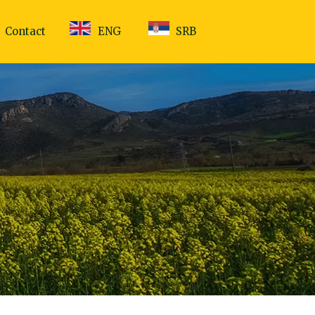
Contact
ENG
SRB