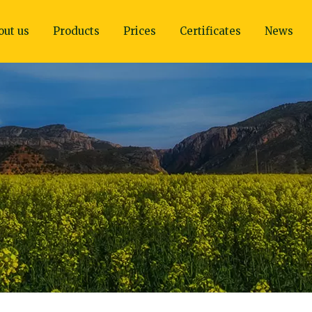
out us
Products
Prices
Certificates
News