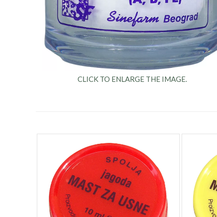
CLICK TO ENLARGE THE IMAGE.