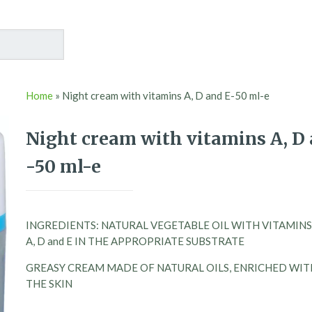
Home
»
Night cream with vitamins A, D and E-50 ml-e
Night cream with vitamins A, D 
-50 ml-e
INGREDIENTS: NATURAL VEGETABLE OIL WITH VITAMINS
A, D and E IN THE APPROPRIATE SUBSTRATE
GREASY CREAM MADE OF NATURAL OILS, ENRICHED WITH
THE SKIN