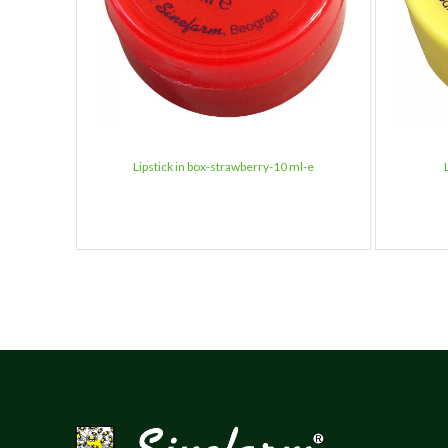
Lipstick in box-strawberry-10 ml-e