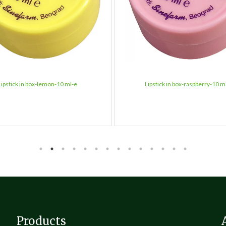
Lipstick in box-lemon-10 ml-e
Lipstick in box-raspberry-10 m
Products