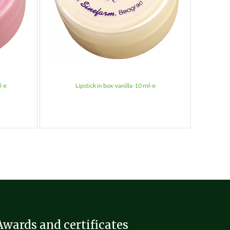
l-e
Lipstick in box-vanilla-10 ml-e
L
Awards and certificates