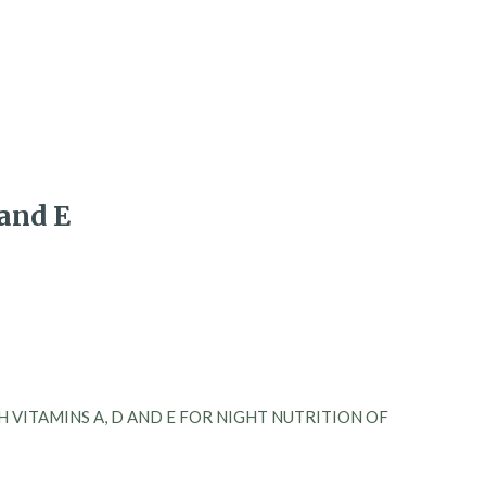
and E
 VITAMINS A, D AND E FOR NIGHT NUTRITION OF