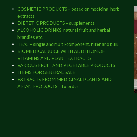
COSMETIC PRODUCTS – based on medicinal herb
extracts
DIETETIC PRODUCTS – supplements
ALCOHOLIC DRINKS, natural fruit and herbal
brandies etc.
TEAS – single and multi-component, filter and bulk
BIOMEDICAL JUICE WITH ADDITION OF
VITAMINS AND PLANT EXTRACTS
VARIOUS FRUIT AND VEGETABLE PRODUCTS
ITEMS FOR GENERAL SALE
EXTRACTS FROM MEDICINAL PLANTS AND
APIAN PRODUCTS – to order