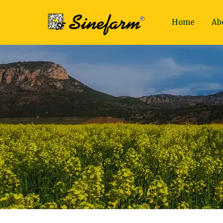
Home
Ab