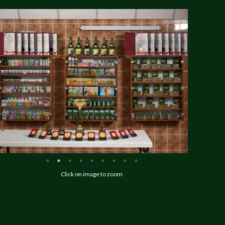
Click on image to zoom