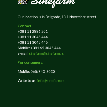
Our location is in Belgrade, 13 1.November street
Contact:
+381 11 2886 201
+381 11 3045 444
+381 11 3045 445
Mobile: +381 65 3045 444
e-mail:
sinefarm@sinefarm.rs
For consumers:
Mobile: 065/843-3030
Write to us:
info@sinefarm.rs