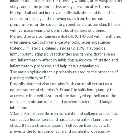
inflammation of the skin, for dressing wounds, after wasp and bee
stings and in the period of tissue regeneration after burns.
Marigold oil extract improves epithelialization and is used in
creams for healing and removing scars from burns and
preparations for the care of dry, rough and cracked skin. It helps
with varicose veins and dermatitis of various etiologies.
Marigold petals contain essential oils (0.1-0.5%) with menthone,
γ-terpinene, caryophyllene, carotenoids, bitter substances
(calendulin), sterols, calendulasides (2-10%), flavonoids,
immunostimulating polysaccharides and tannins that have an
anti-inflammatory effect by inhibiting leukocyte infiltration and
inflammatory processes and help tissue granulation.
The antiphlogistic effect is probably related to the presence of
prostaglandin type E-1.
Propolis ointment also contains fresh carrot oil extract as a
natural source of vitamins A, D and E in sufficient quantity to
accelerate the revitalization of the damaged epithelium of the
mucous membrane or skin and prevent bacterial and fungal
infections.
Vitamin E improves the microcirculation of collagen and elastic
connective tissue fibers and has a strong anti-inflammatory
effect. It has a strong antioxidant effect on free radicals. It
prevents the formation of acne and purulent processes by