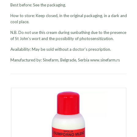
Best before: See the packaging.
How to store: Keep closed, in the original packaging, in a dark and
cool place.
N.B. Do not use this cream during sunbathing due to the presence
of St John’s wort and the possibility of photosensitization.
Availability: May be sold without a doctor’s prescription.
Manufactured by: Sinefarm, Belgrade, Serbia www.sinefarm.rs