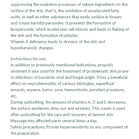
suppressing the oxidative processes of sebum ingredients on the
surface of the skin, that is, the oxidation of unsaturated fatty
acids, as well as other substances that easily oxidize in tissues
and create harmful peroxides. It prevents the formation of
lipoperoxide, which accelerates cell mitosis and leads to flaking of
the skin and the formation of pimples.
Vitamin A deficiency leads to dryness of the skin and
hyperkeratotic changes.
Instructions for use:
In addition to previously mentioned indications, propolis
ointment is also used for the treatment of problematic skin prone
to infections of bacterial, viral and fungal origin. It has a beneficial
effect on neurodermatitis of various etiologies, superficial
wounds, eczema, burns, acne, hemorrhoids, purulent processes,
etc.
During sunbathing, the amount of vitamins A, D and E decreases,
the surface epidermis dries out and wrinkles. This cream is used
after sunbathing for the care and recovery of tanned skin.
Massage into affected parts several times a day.
Safety precautions: Proven hypersensitivity to any component of
the preparation.