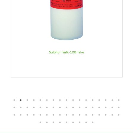
Sulphur milk-100 ml-e