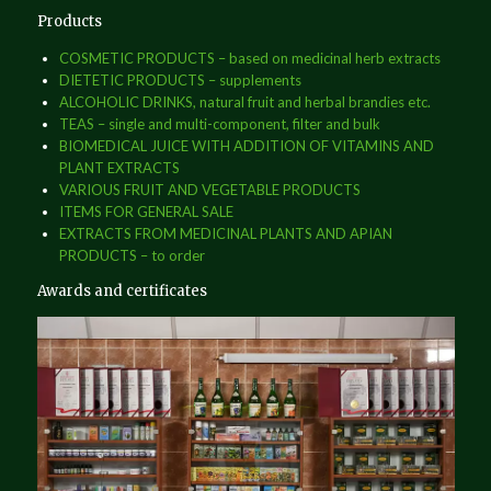
Products
COSMETIC PRODUCTS – based on medicinal herb extracts
DIETETIC PRODUCTS – supplements
ALCOHOLIC DRINKS, natural fruit and herbal brandies etc.
TEAS – single and multi-component, filter and bulk
BIOMEDICAL JUICE WITH ADDITION OF VITAMINS AND
PLANT EXTRACTS
VARIOUS FRUIT AND VEGETABLE PRODUCTS
ITEMS FOR GENERAL SALE
EXTRACTS FROM MEDICINAL PLANTS AND APIAN
PRODUCTS – to order
Awards and certificates