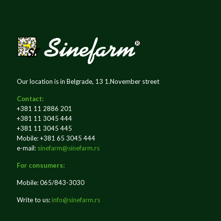
Our location is in Belgrade, 13 1.November street
Contact:
+381 11 2886 201
+381 11 3045 444
+381 11 3045 445
Mobile: +381 65 3045 444
e-mail:
sinefarm@sinefarm.rs
For consumers:
Mobile: 065/843-3030
Write to us:
info@sinefarm.rs