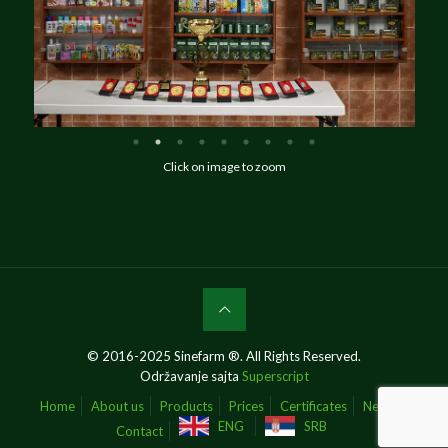
Click on image to zoom
© 2016-2025 Sinefarm ®. All Rights Reserved.
Održavanje sajta
Superscript
Home
About us
Products
Prices
Certificates
News
ENG
SRB
Contact