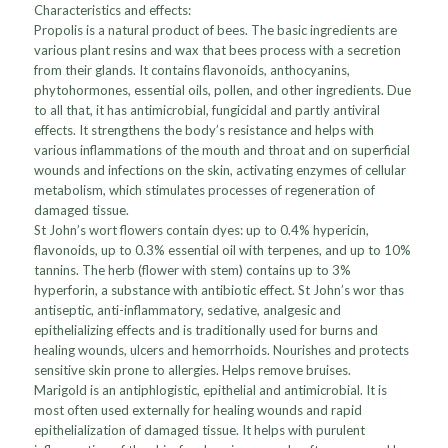
Characteristics and effects:
Propolis is a natural product of bees. The basic ingredients are
various plant resins and wax that bees process with a secretion
from their glands. It contains flavonoids, anthocyanins,
phytohormones, essential oils, pollen, and other ingredients. Due
to all that, it has antimicrobial, fungicidal and partly antiviral
effects. It strengthens the body’s resistance and helps with
various inflammations of the mouth and throat and on superficial
wounds and infections on the skin, activating enzymes of cellular
metabolism, which stimulates processes of regeneration of
damaged tissue.
St John’s wort flowers contain dyes: up to 0.4% hypericin,
flavonoids, up to 0.3% essential oil with terpenes, and up to 10%
tannins. The herb (flower with stem) contains up to 3%
hyperforin, a substance with antibiotic effect. St John’s wor thas
antiseptic, anti-inflammatory, sedative, analgesic and
epithelializing effects and is traditionally used for burns and
healing wounds, ulcers and hemorrhoids. Nourishes and protects
sensitive skin prone to allergies. Helps remove bruises.
Marigold is an antiphlogistic, epithelial and antimicrobial. It is
most often used externally for healing wounds and rapid
epithelialization of damaged tissue. It helps with purulent