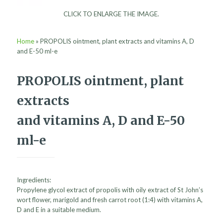
CLICK TO ENLARGE THE IMAGE.
Home
»
PROPOLIS ointment, plant extracts and vitamins A, D
and E-50 ml-e
PROPOLIS ointment, plant
extracts
and vitamins A, D and E-50
ml-e
Ingredients:
Propylene glycol extract of propolis with oily extract of St John’s
wort flower, marigold and fresh carrot root (1:4) with vitamins A,
D and E in a suitable medium.